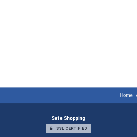
Home
Safe Shopping
SSL CERTIFIED