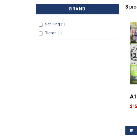
3
prod
BRAND
Filter
Schilling
(1)
Filter
Tieton
(1)
A1
$15