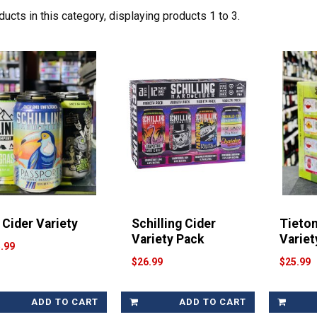
ucts in this category, displaying products
1 to 3
.
 Cider Variety
Schilling Cider
Tieto
Variety Pack
Variet
.99
$26.99
$25.99
ADD TO CART
ADD TO CART