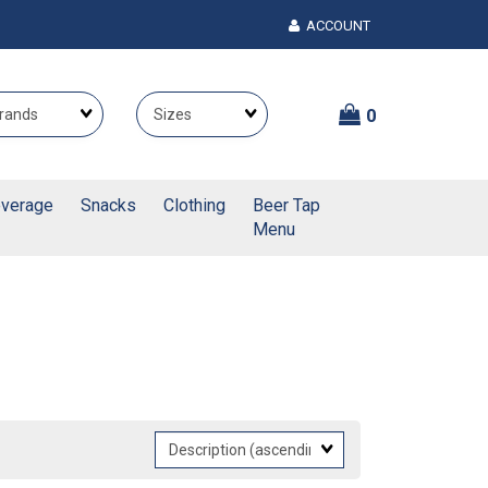
ACCOUNT
Brands
Themes
0
verage
Snacks
Clothing
Beer Tap
Menu
Sort
Fields