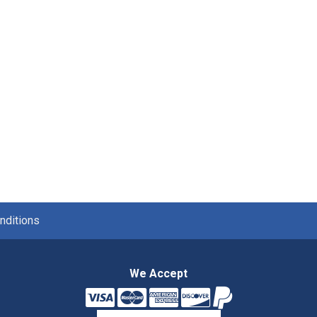
nditions
We Accept