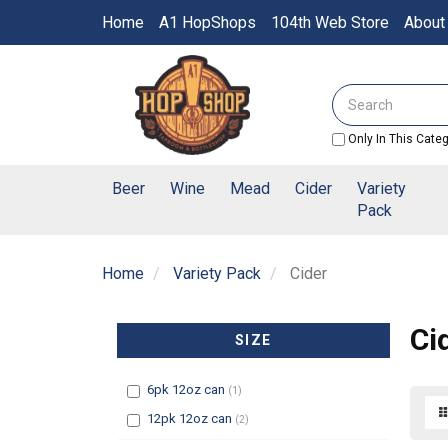
Switch
Home
A1 HopShops
104th Web Store
About
to
accessible
Header
version
logo
Search
image
Only In This Cate
Beer
Wine
Mead
Cider
Variety
Pack
Home
Variety Pack
Cider
Ci
SIZE
Filter
6pk 12oz can
(1)
Filter
12pk 12oz can
(2)