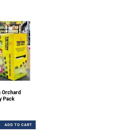
n Orchard
y Pack
ADD TO CART