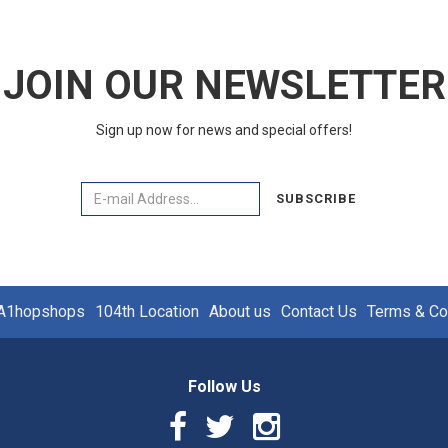
JOIN OUR NEWSLETTER
Sign up now for news and special offers!
Email
SUBSCRIBE
A1hopshops
104th Location
About us
Contact Us
Terms & Co
Follow Us
Facebook
Twitter
Instagram