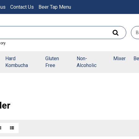
 us
Contact Us
Beer Tap Menu
gory
Hard
Gluten
Non-
Mixer
Be
Kombucha
Free
Alcoholic
der