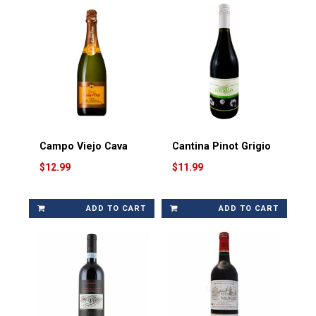
Campo Viejo Cava
Cantina Pinot Grigio
$12.99
$11.99
ADD TO CART
ADD TO CART