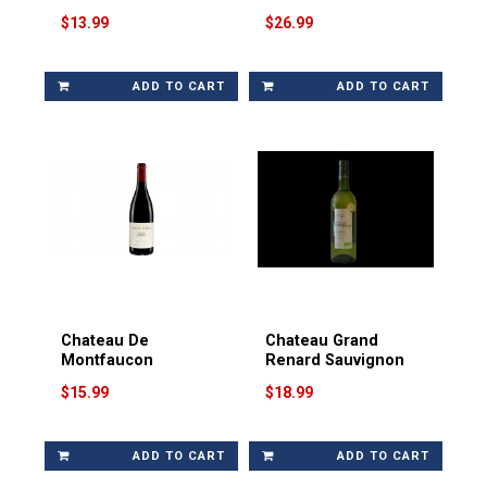
$13.99
$26.99
ADD TO CART
ADD TO CART
Chateau De
Chateau Grand
Montfaucon
Renard Sauvignon
$15.99
$18.99
ADD TO CART
ADD TO CART