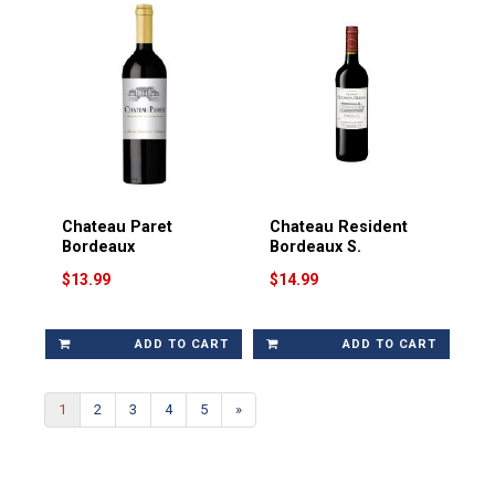
Chateau Paret
Chateau Resident
Bordeaux
Bordeaux S.
$13.99
$14.99
ADD TO CART
ADD TO CART
1
2
3
4
5
»