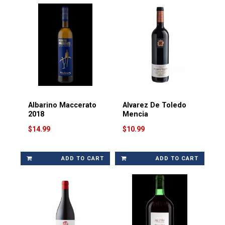
Albarino Maccerato
Alvarez De Toledo
2018
Mencia
$14.99
$10.99
ADD TO CART
ADD TO CART