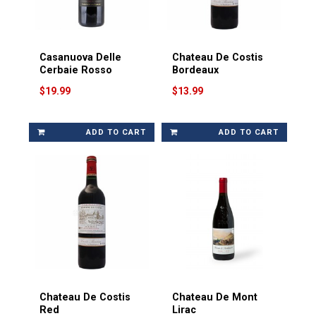
Casanuova Delle
Chateau De Costis
Cerbaie Rosso
Bordeaux
$19.99
$13.99
ADD TO CART
ADD TO CART
Chateau De Costis
Chateau De Mont
Red
Lirac