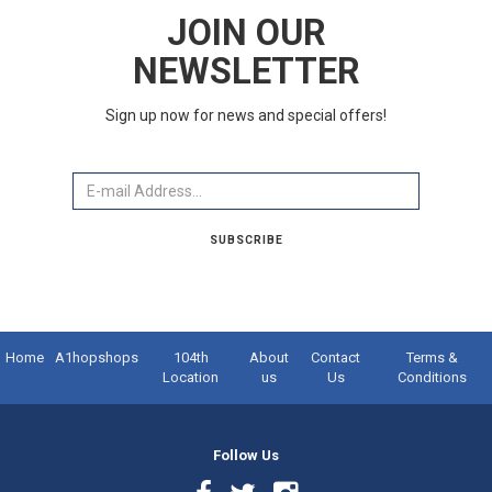
JOIN OUR
NEWSLETTER
Sign up now for news and special offers!
Email
SUBSCRIBE
Home
A1hopshops
104th
About
Contact
Terms &
Location
us
Us
Conditions
Follow Us