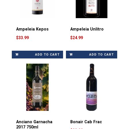
Ampeleia Kepos
Ampeleia Unlitro
$33.99
$24.99
ADD TO CART
ADD TO CART
Anciano Garnacha
Bonair Cab Frac
2017 750ml