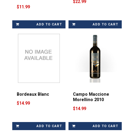
$22.99
$11.99
ADD TO CART
ADD TO CART
Bordeaux Blanc
Campo Maccione
Morellino 2010
$14.99
$14.99
ADD TO CART
ADD TO CART