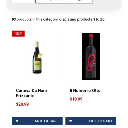
Fields
93
products in this category, displaying products
1 to 20
.
NEW
Caneva Da Nani
8 Numerro Otto
Frizzante
$18.99
$20.99
ADD TO CART
ADD TO CART