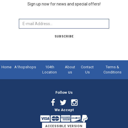
Sign up now for news and special offers!
Email
SUBSCRIBE
Home
A1hopshops
104th
About
Contact
Terms &
Location
us
Us
Conditions
Follow Us
Facebook
Twitter
Instagram
We Accept
Link
Link
Link
ACCESSIBLE VERSION