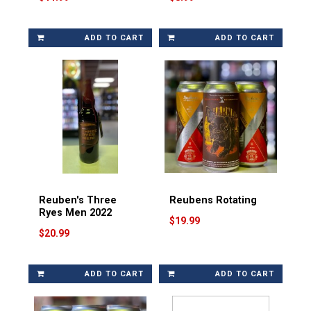
ADD TO CART
ADD TO CART
Reuben's Three
Reubens Rotating
Ryes Men 2022
$19.99
$20.99
ADD TO CART
ADD TO CART