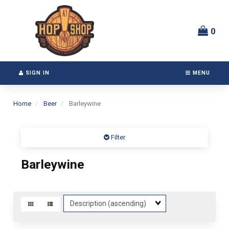
Switch
Header
to
logo
accessible
image
0
version
SIGN IN
MENU
Home
Beer
Barleywine
Filter
Barleywine
Sort
Fields