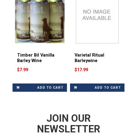
Timber Bil Vanilla
Varietal Ritual
Barley Wine
Barleywine
$7.99
$17.99
ADD TO CART
ADD TO CART
JOIN OUR
NEWSLETTER