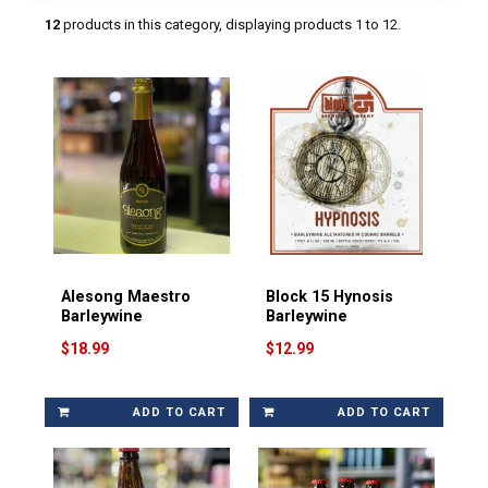
12
products in this category, displaying products
1 to 12
.
Alesong Maestro
Block 15 Hynosis
Barleywine
Barleywine
$18.99
$12.99
ADD TO CART
ADD TO CART