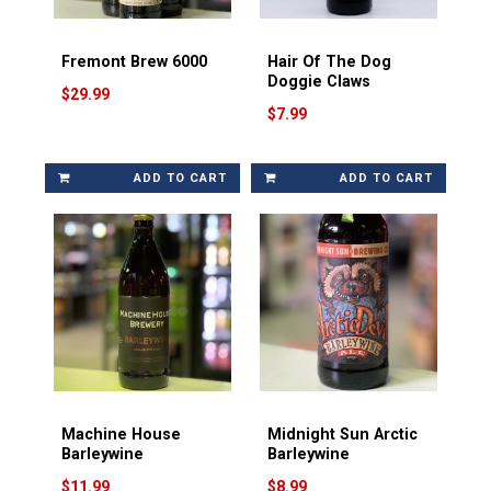
Fremont Brew 6000
Hair Of The Dog
Doggie Claws
$29.99
$7.99
ADD TO CART
ADD TO CART
Machine House
Midnight Sun Arctic
Barleywine
Barleywine
$11.99
$8.99