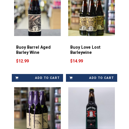
Buoy Barrel Aged
Buoy Love Lost
Barley Wine
Barleywine
$12.99
$14.99
ADD TO CART
ADD TO CART