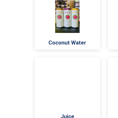
Coconut Water
Juice