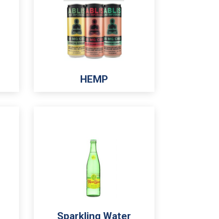
HEMP
Sparkling Water