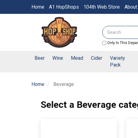
Switch
Home
A1 HopShops
104th Web Store
About
to
accessible
Header
version
logo
Search
image
Only In This Depa
Beer
Wine
Mead
Cider
Variety
Pack
Home
Beverage
Select a Beverage cate