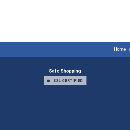
Home
Safe Shopping
SSL CERTIFIED