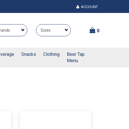
ACCOUNT
Brands
Themes
0
verage
Snacks
Clothing
Beer Tap
Menu