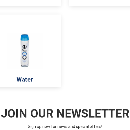
Water
JOIN OUR NEWSLETTER
Sign up now for news and special offers!