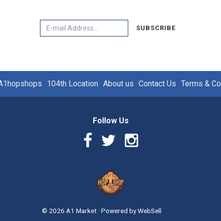
Email
SUBSCRIBE
A1hopshops
104th Location
About us
Contact Us
Terms & Co
Follow Us
Facebook
Twitter
Instagram
Link
Link
Link
Logo
©
2026
A1 Market
·
Powered by
WebSell