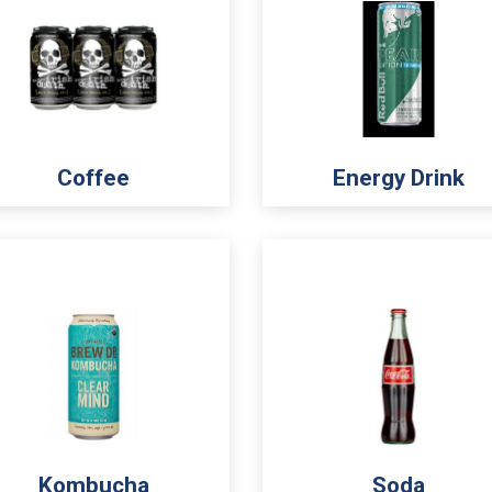
Coffee
Energy Drink
Kombucha
Soda