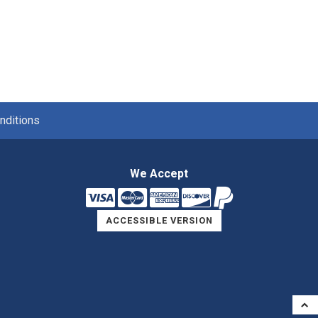
nditions
We Accept
ACCESSIBLE VERSION