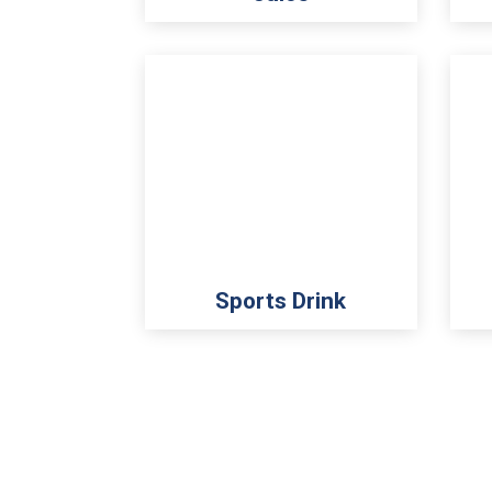
Sports Drink