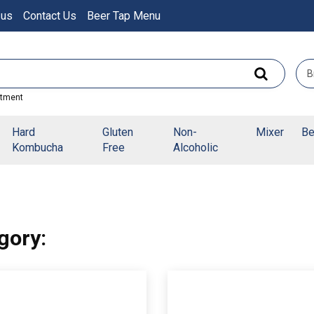
 us
Contact Us
Beer Tap Menu
rtment
Hard
Gluten
Non-
Mixer
Be
Kombucha
Free
Alcoholic
gory: