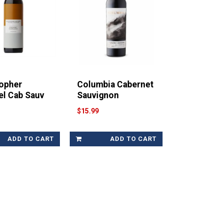
topher
Columbia Cabernet
el Cab Sauv
Sauvignon
$15.99
ADD TO CART
ADD TO CART