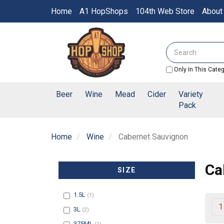
Switch
Home
A1 HopShops
104th Web Store
About
to
accessible
Header
version
logo
Search
image
Only In This Cate
Beer
Wine
Mead
Cider
Variety
Pack
Home
Wine
Cabernet Sauvignon
Ca
SIZE
Filter
1.5L
(1)
1
Filter
3L
(2)
Filter
375ML