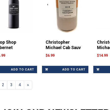
op Shop
Christopher
Chris
bernet
Michael Cab Sauv
Micha
.99
$6.99
$14.99
ADD TO CART
ADD TO CART
2
3
4
»