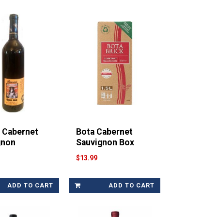
r Cabernet
Bota Cabernet
gnon
Sauvignon Box
$13.99
ADD TO CART
ADD TO CART