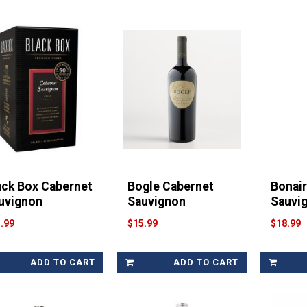
ack Box Cabernet
Bogle Cabernet
Bonai
uvignon
Sauvignon
Sauvi
.99
$15.99
$18.99
ADD TO CART
ADD TO CART