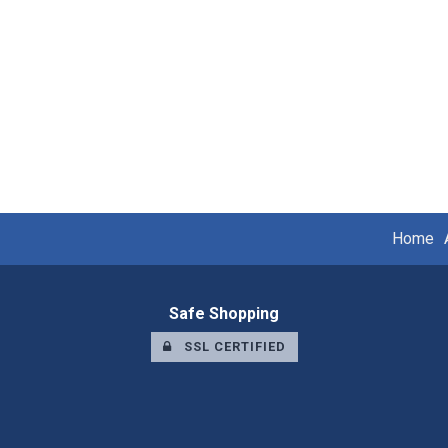
Home
Safe Shopping
SSL CERTIFIED