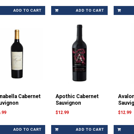
ADD TO CART
ADD TO CART
nabella Cabernet
Apothic Cabernet
Avalo
uvignon
Sauvignon
Sauvi
.99
$12.99
$12.99
ADD TO CART
ADD TO CART