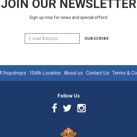
JOIN OUR NEWSLETTER
Sign up now for news and special offers!
Email
SUBSCRIBE
A1hopshops
104th Location
About us
Contact Us
Terms & Co
Follow Us
Facebook
Twitter
Instagram
Link
Link
Link
Logo