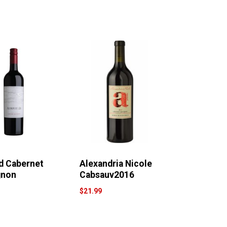
ld Cabernet
Alexandria Nicole
gnon
Cabsauv2016
$21.99