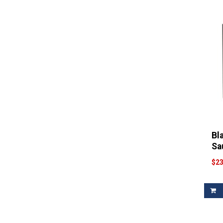
Filter
Gnarly Head
(1)
Filter
Goguenheim
(1)
Filter
House
(1)
Filter
House Wine
(1)
Filter
JB Neufeld
(1)
Filter
Josh
(1)
Filter
Juggernaut
(1)
Filter
Knotty
(1)
Filter
Lapis Luna
(1)
Bl
Filter
Lesse Fitch
(1)
Sa
Filter
Liberty Creek
(1)
$23
Filter
Line 39
(1)
Filter
Lockwood
(1)
Filter
Luke
(1)
Filter
Man
(1)