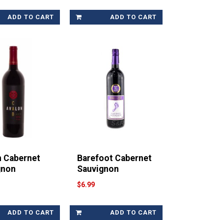
ADD TO CART
ADD TO CART
n Cabernet
Barefoot Cabernet
gnon
Sauvignon
$6.99
ADD TO CART
ADD TO CART