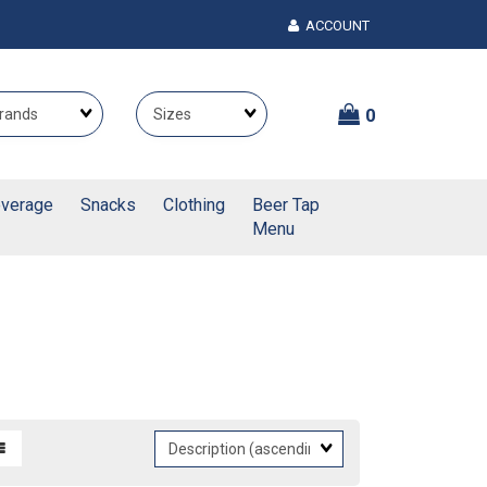
ACCOUNT
Brands
Themes
0
verage
Snacks
Clothing
Beer Tap
Menu
Sort
Fields