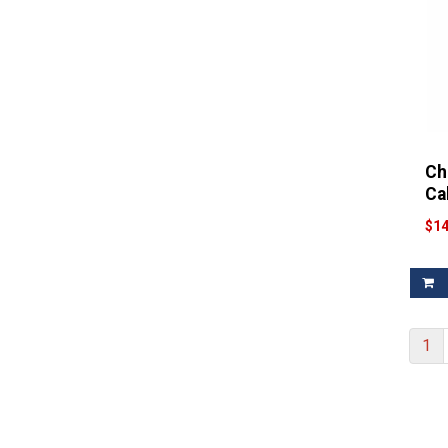
Filter
Wonderful Wine
(1)
Filter
Woodbridge
(1)
Ch
Ca
$14
1