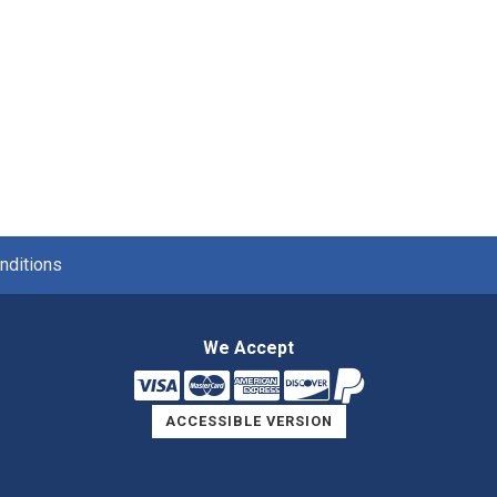
nditions
We Accept
ACCESSIBLE VERSION