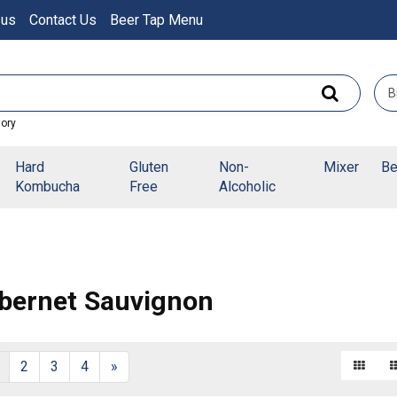
 us
Contact Us
Beer Tap Menu
gory
Hard
Gluten
Non-
Mixer
Be
Kombucha
Free
Alcoholic
bernet Sauvignon
2
3
4
»