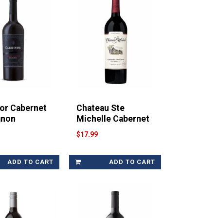
or Cabernet
Chateau Ste
gnon
Michelle Cabernet
$17.99
ADD TO CART
ADD TO CART