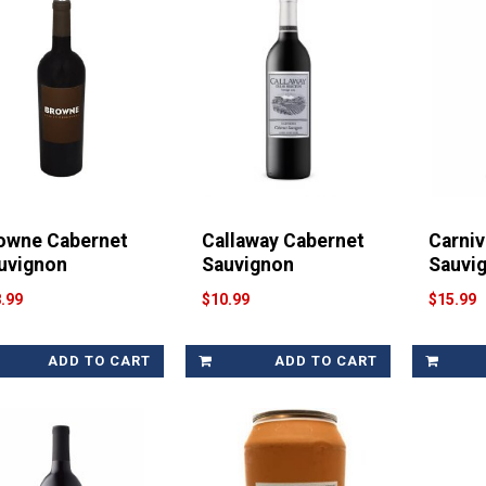
owne Cabernet
Callaway Cabernet
Carniv
uvignon
Sauvignon
Sauvi
.99
$10.99
$15.99
ADD TO CART
ADD TO CART