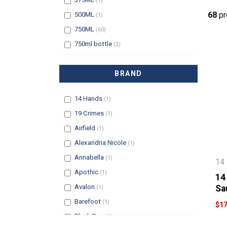
(1)
Filter
68
pr
500ML
(1)
Filter
750ML
(60)
Filter
750ml bottle
(3)
BRAND
Filter
14 Hands
(1)
Filter
19 Crimes
(1)
Filter
Airfield
(1)
Filter
Alexandria Nicole
(1)
Filter
Annabella
(1)
14
Filter
Apothic
(1)
14
Filter
Avalon
Sa
(1)
Filter
Barefoot
(1)
$17
Filter
Black Box
(1)