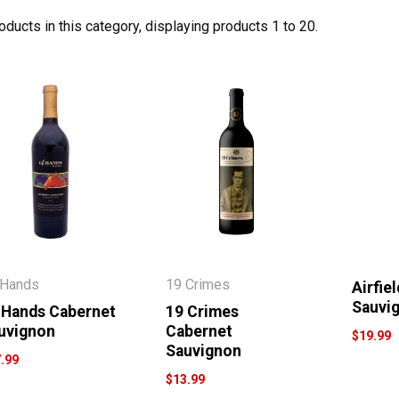
oducts in this category, displaying products
1 to 20
.
 Hands
19 Crimes
Airfie
Sauvi
 Hands Cabernet
19 Crimes
uvignon
Cabernet
$19.99
Sauvignon
.99
$13.99