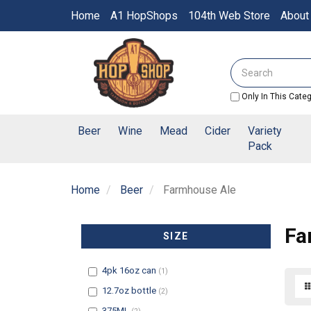
Switch
Home
A1 HopShops
104th Web Store
About
to
accessible
Header
version
logo
Search
image
Only In This Cate
Beer
Wine
Mead
Cider
Variety
Pack
Home
Beer
Farmhouse Ale
Fa
SIZE
Filter
4pk 16oz can
(1)
Filter
12.7oz bottle
(2)
Filter
375ML