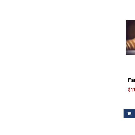
Fa
$11