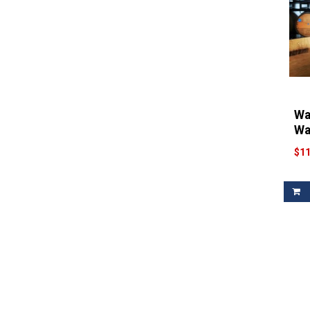
Wa
Wa
$11