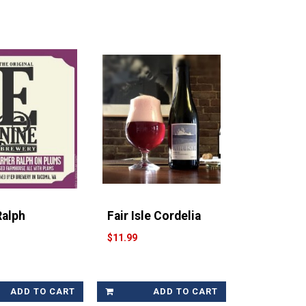
Ralph
Fair Isle Cordelia
$11.99
ADD TO CART
ADD TO CART