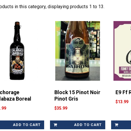
oducts in this category, displaying products
1 to 13
.
chorage
Block 15 Pinot Noir
E9 Ff 
labaza Boreal
Pinot Gris
$13.99
.99
$35.99
ADD TO CART
ADD TO CART