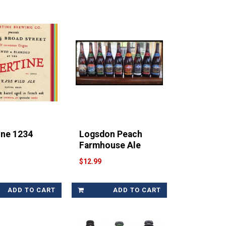
ine 1234
Logsdon Peach
Farmhouse Ale
$12.99
ADD TO CART
ADD TO CART