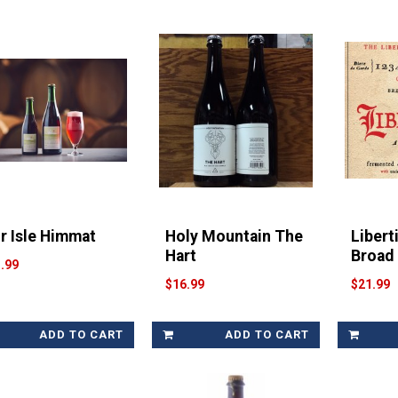
ir Isle Himmat
Holy Mountain The
Libert
Hart
Broad
.99
$16.99
$21.99
ADD TO CART
ADD TO CART