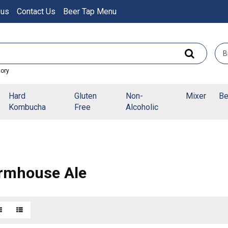
 us
Contact Us
Beer Tap Menu
gory
Hard
Gluten
Non-
Mixer
Be
Kombucha
Free
Alcoholic
rmhouse Ale