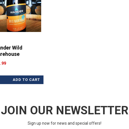
nder Wild
rehouse
.99
ADD TO CART
JOIN OUR NEWSLETTER
Sign up now for news and special offers!