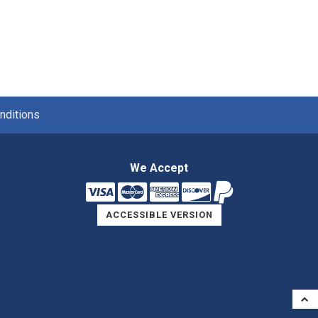
nditions
We Accept
ACCESSIBLE VERSION