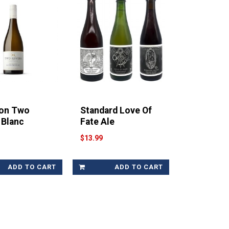
on Two
Standard Love Of
 Blanc
Fate Ale
$13.99
ADD TO CART
ADD TO CART