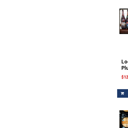
Lo
Pl
$12