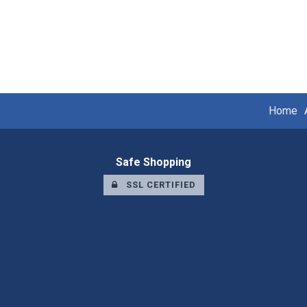
Home
Safe Shopping
SSL CERTIFIED