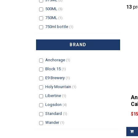
(2)
13
pr
Filter
500ML
(5)
Filter
750ML
(1)
Filter
750ml bottle
(1)
BRAND
Filter
Anchorage
(1)
Filter
Block 15
(1)
Filter
E9 Brewery
(1)
Filter
Holy Mountain
(1)
Filter
Libertine
(1)
An
Ca
Filter
Logsdon
(4)
Filter
Standard
$15
(1)
Filter
Wander
(1)