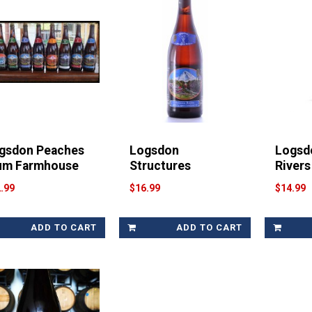
gsdon Peaches
Logsdon
Logsd
um Farmhouse
Structures
Rivers
.99
$16.99
$14.99
ADD TO CART
ADD TO CART