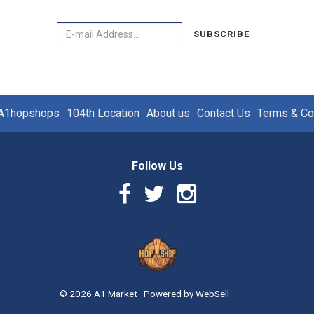
Email
SUBSCRIBE
A1hopshops
104th Location
About us
Contact Us
Terms & Co
Follow Us
Facebook
Twitter
Instagram
Link
Link
Link
Logo
©
2026
A1 Market
·
Powered by
WebSell