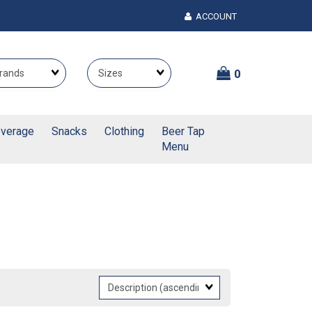
ACCOUNT
Brands
Themes
0
verage
Snacks
Clothing
Beer Tap
Menu
Sort
Fields