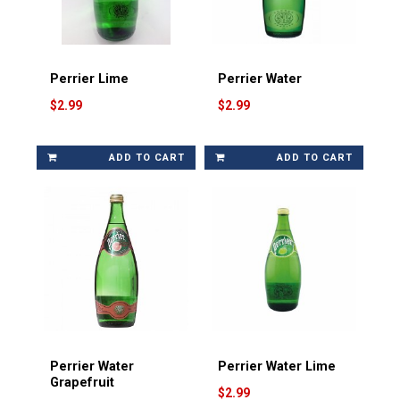
Perrier Lime
Perrier Water
$2.99
$2.99
ADD TO CART
ADD TO CART
Perrier Water
Perrier Water Lime
Grapefruit
$2.99