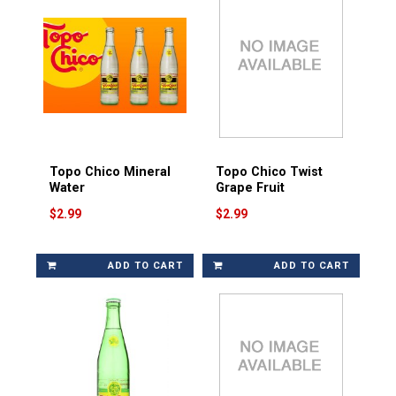
Topo Chico Mineral
Topo Chico Twist
Water
Grape Fruit
$2.99
$2.99
ADD TO CART
ADD TO CART