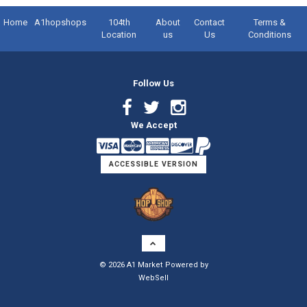
Home
A1hopshops
104th
About
Contact
Terms &
Location
us
Us
Conditions
Follow Us
Facebook
Twitter
Instagram
We Accept
Link
Link
Link
ACCESSIBLE VERSION
Logo
©
2026
A1 Market
Powered by
WebSell