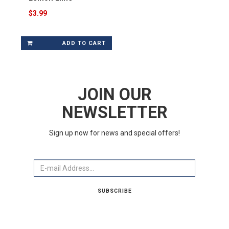
$3.99
ADD TO CART
JOIN OUR
NEWSLETTER
Sign up now for news and special offers!
Email
SUBSCRIBE