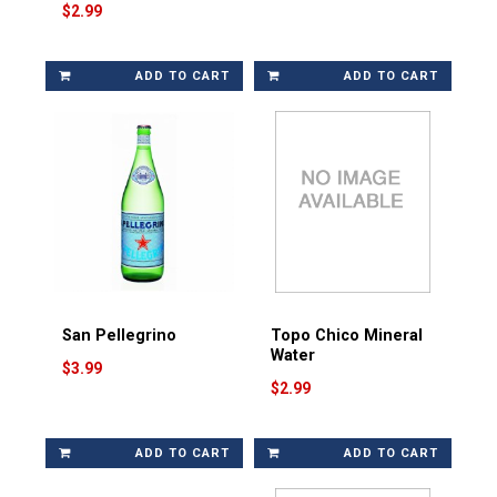
$2.99
ADD TO CART
ADD TO CART
San Pellegrino
Topo Chico Mineral
Water
$3.99
$2.99
ADD TO CART
ADD TO CART