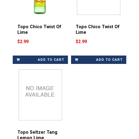
Topo Chico Twist Of
Topo Chico Twist Of
Lime
Lime
$2.99
$2.99
ADD TO CART
ADD TO CART
Topo Seltzer Tang
Lemon Lime