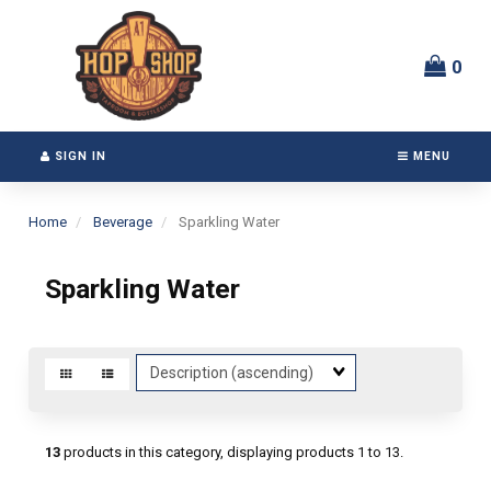
Switch
Header
to
logo
accessible
image
0
version
SIGN IN
MENU
Home
Beverage
Sparkling Water
Sparkling Water
Sort
Fields
13
products in this category, displaying products
1 to 13
.