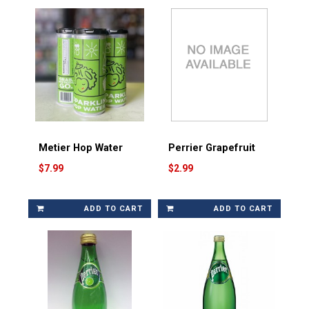
Metier Hop Water
Perrier Grapefruit
$7.99
$2.99
ADD TO CART
ADD TO CART