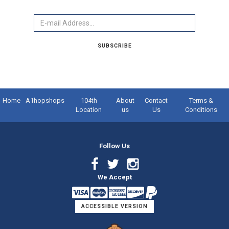
Email
SUBSCRIBE
Home
A1hopshops
104th
About
Contact
Terms &
Location
us
Us
Conditions
Follow Us
Facebook
Twitter
Instagram
We Accept
Link
Link
Link
ACCESSIBLE VERSION
Logo