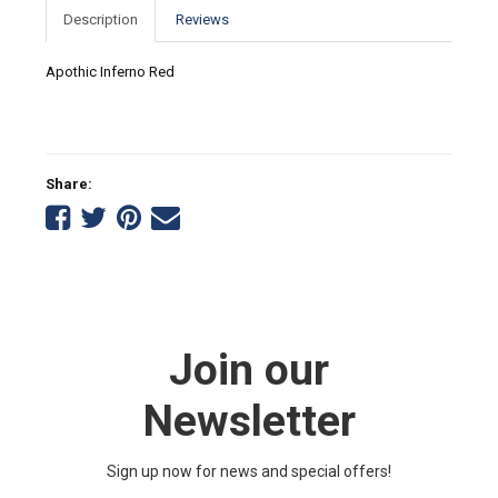
Description
Reviews
Apothic Inferno Red
Share:
Share
Share
Share
Tell
on
on
on
a
Facebook
Twitter
Pinterest
friend
Join our
Newsletter
Sign up now for news and special offers!