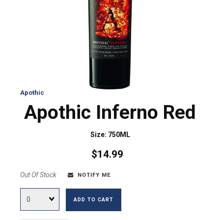
Apothic
Apothic Inferno Red
Size: 750ML
$14.99
Out Of Stock
NOTIFY ME
Quantity
ADD TO CART