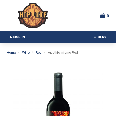
Switch
Header
to
logo
accessible
image
0
version
SIGN IN
MENU
Home
Wine
Red
Apothic Inferno Red