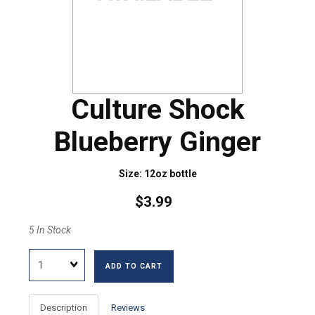
Culture Shock
Blueberry Ginger
Size: 12oz bottle
$3.99
5 In Stock
Quantity
ADD TO CART
Description
Reviews