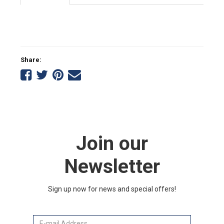
Share:
Share
Share
Share
Tell
on
on
on
a
Facebook
Twitter
Pinterest
friend
Join our
Newsletter
Sign up now for news and special offers!
Email