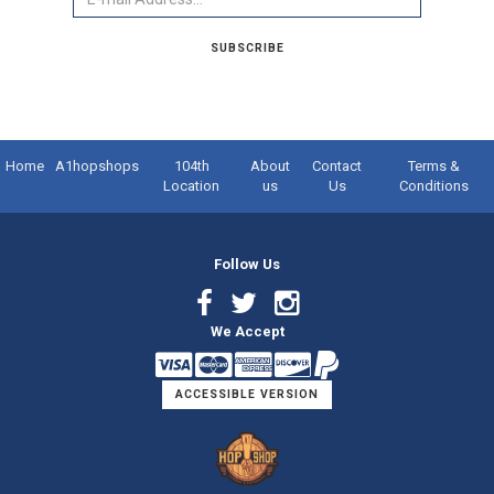
SUBSCRIBE
Home
A1hopshops
104th
About
Contact
Terms &
Location
us
Us
Conditions
Follow Us
Facebook
Twitter
Instagram
We Accept
Link
Link
Link
ACCESSIBLE VERSION
Logo