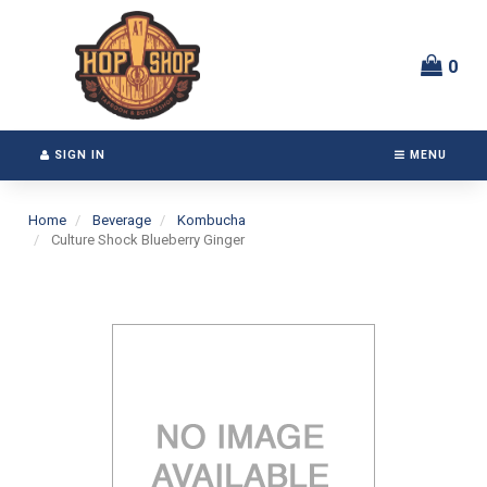
Switch
Header
to
logo
accessible
image
0
version
SIGN IN
MENU
Home
Beverage
Kombucha
Culture Shock Blueberry Ginger