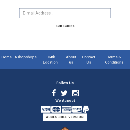
Email
SUBSCRIBE
Home
A1hopshops
104th
About
Contact
Terms &
Location
us
Us
Conditions
Follow Us
Facebook
Twitter
Instagram
We Accept
Link
Link
Link
ACCESSIBLE VERSION
Logo