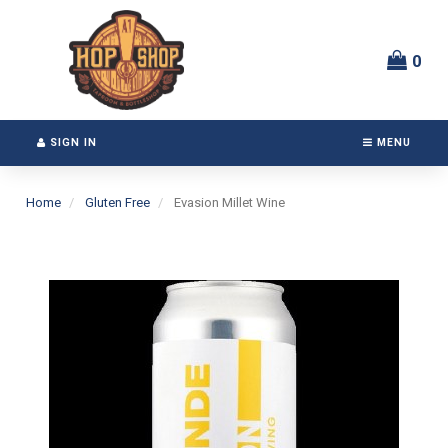
Switch
Header
to
logo
accessible
image
0
version
SIGN IN
MENU
Home
Gluten Free
Evasion Millet Wine