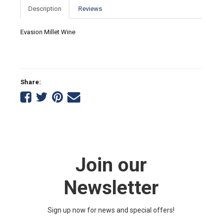
Description
Reviews
Evasion Millet Wine
Share:
Share
Share
Share
Tell
on
on
on
a
Facebook
Twitter
Pinterest
friend
Join our
Newsletter
Sign up now for news and special offers!