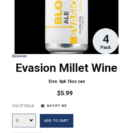
Evasion
Evasion Millet Wine
Size: 4pk 16oz can
$5.99
Out Of Stock
NOTIFY ME
Quantity
ADD TO CART