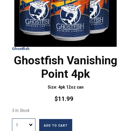
Ghostfish
Ghostfish Vanishing
Point 4pk
Size: 4pk 12oz can
$11.99
3 In Stock
Quantity
ADD TO CART