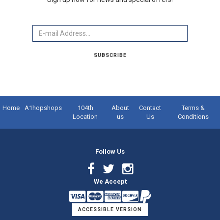
Email
SUBSCRIBE
Home
A1hopshops
104th
About
Contact
Terms &
Location
us
Us
Conditions
Follow Us
Facebook
Twitter
Instagram
We Accept
Link
Link
Link
ACCESSIBLE VERSION