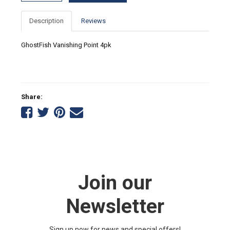
Description
Reviews
GhostFish Vanishing Point 4pk
Share:
Share
Share
Share
Tell
on
on
on
a
Facebook
Twitter
Pinterest
friend
Join our
Newsletter
Sign up now for news and special offers!