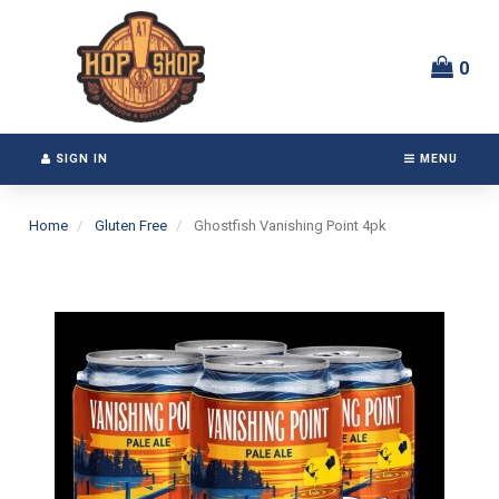
Switch
Header
to
logo
accessible
image
0
version
SIGN IN
MENU
Home
Gluten Free
Ghostfish Vanishing Point 4pk