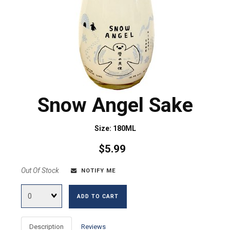
Snow Angel Sake
Size: 180ML
$5.99
Out Of Stock
NOTIFY ME
Quantity
ADD TO CART
Description
Reviews