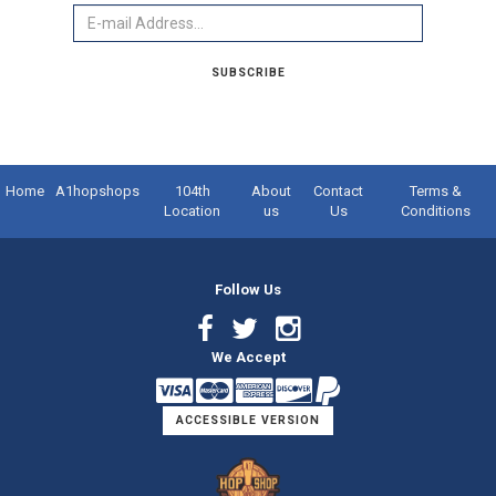
Email
SUBSCRIBE
Home
A1hopshops
104th
About
Contact
Terms &
Location
us
Us
Conditions
Follow Us
Facebook
Twitter
Instagram
We Accept
Link
Link
Link
ACCESSIBLE VERSION
Logo