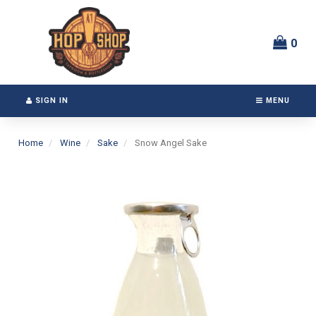
Switch
Header
to
logo
accessible
image
0
version
SIGN IN
MENU
Home
Wine
Sake
Snow Angel Sake