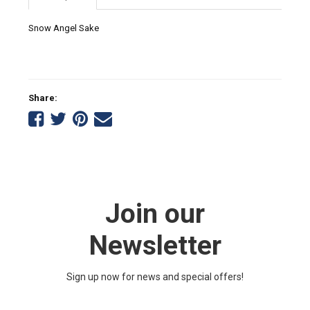
Snow Angel Sake
Share:
Share
Share
Share
Tell
on
on
on
a
Facebook
Twitter
Pinterest
friend
Join our
Newsletter
Sign up now for news and special offers!