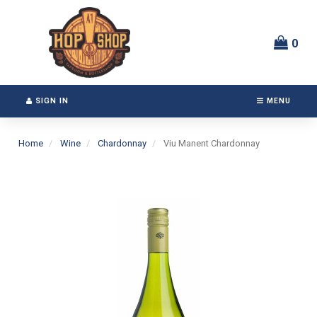
Switch
Header
to
logo
accessible
image
0
version
SIGN IN
MENU
Home
Wine
Chardonnay
Viu Manent Chardonnay