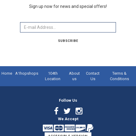
Sign up now for news and special offers!
Email
SUBSCRIBE
Home
A1hopshops
104th
About
Contact
Terms &
Location
us
Us
Conditions
Follow Us
Facebook
Twitter
Instagram
We Accept
Link
Link
Link