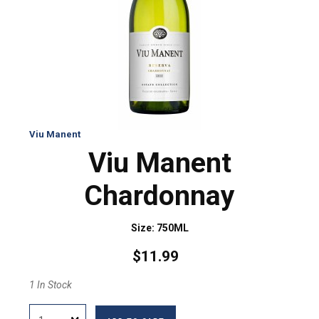
Viu Manent
Viu Manent
Chardonnay
Size: 750ML
$11.99
1 In Stock
Quantity