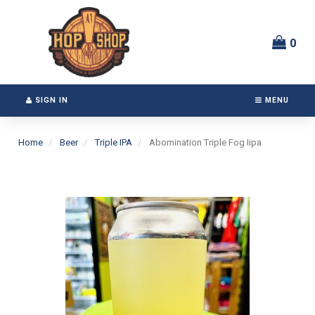
Switch
Header
to
logo
accessible
image
0
version
SIGN IN
MENU
Home
Beer
Triple IPA
Abomination Triple Fog Iipa