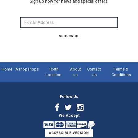
Sign up now for news and special offers!
Email
SUBSCRIBE
Home
A1hopshops
104th
About
Contact
Terms &
Location
us
Us
Conditions
Follow Us
Facebook
Twitter
Instagram
We Accept
Link
Link
Link
ACCESSIBLE VERSION