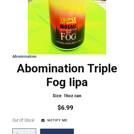
Abomination
Abomination Triple
Fog Iipa
Size: 16oz can
$6.99
Out Of Stock
NOTIFY ME
Quantity