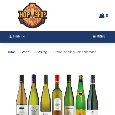
Switch
Header
to
logo
accessible
image
0
version
SIGN IN
MENU
Home
Wine
Riesling
Brand Riesling Feinherb Wine