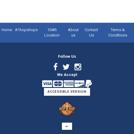
Home
A1hopshops
104th
About
Contact
Terms &
Location
us
Us
Conditions
Follow Us
Facebook
Twitter
Instagram
We Accept
Link
Link
Link
ACCESSIBLE VERSION
Logo