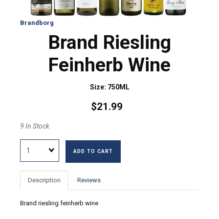
Brandborg
Brand Riesling
Feinherb Wine
Size: 750ML
$21.99
9 In Stock
Quantity
ADD TO CART
Description
Reviews
Brand riesling feinherb wine