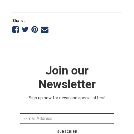
Share:
Share
Share
Share
Tell
on
on
on
a
Facebook
Twitter
Pinterest
friend
Join our
Newsletter
Sign up now for news and special offers!
Email
SUBSCRIBE