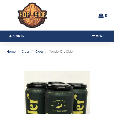
Switch
Header
to
logo
accessible
image
0
version
SIGN IN
MENU
Home
Cider
Cider
Yonder Dry Cider