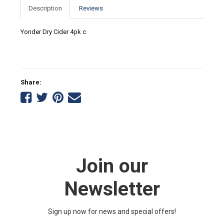
Description
Reviews
Yonder Dry Cider 4pk c
Share:
Share
Share
Share
Tell
on
on
on
a
Facebook
Twitter
Pinterest
friend
Join our
Newsletter
Sign up now for news and special offers!