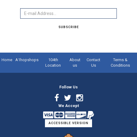
Email
SUBSCRIBE
Home
A1hopshops
104th
About
Contact
Terms &
Location
us
Us
Conditions
Follow Us
Facebook
Twitter
Instagram
We Accept
Link
Link
Link
ACCESSIBLE VERSION
Logo