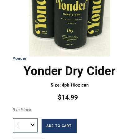
Yonder
Yonder Dry Cider
Size: 4pk 16oz can
$14.99
9 In Stock
Quantity
ADD TO CART